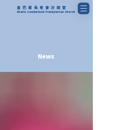
金巴崙長老會沙田堂
Shatin Cumberland Presbyterian Church
News