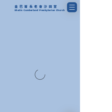
金巴崙長老會沙田堂
Shatin Cumberland Presbyterian Church